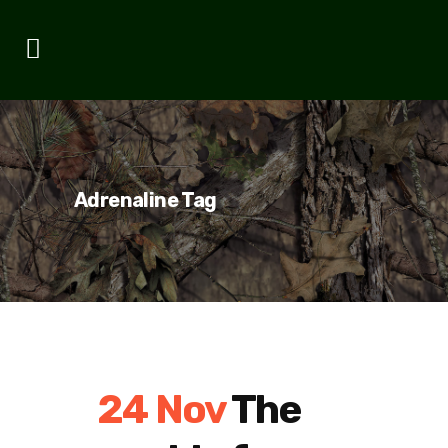
Adrenaline Tag
24 Nov
The