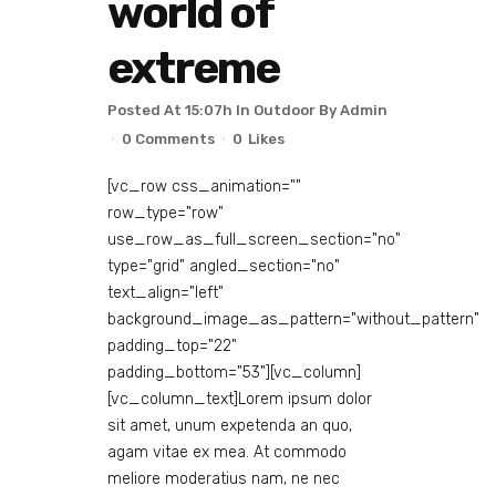
world of
extreme
Posted At 15:07h
In
Outdoor
By
Admin
0 Comments
0
Likes
[vc_row css_animation=""
row_type="row"
use_row_as_full_screen_section="no"
type="grid" angled_section="no"
text_align="left"
background_image_as_pattern="without_pattern"
padding_top="22"
padding_bottom="53"][vc_column]
[vc_column_text]Lorem ipsum dolor
sit amet, unum expetenda an quo,
agam vitae ex mea. At commodo
meliore moderatius nam, ne nec