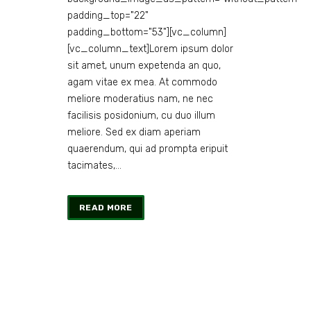
padding_top="22"
padding_bottom="53"][vc_column]
[vc_column_text]Lorem ipsum dolor
sit amet, unum expetenda an quo,
agam vitae ex mea. At commodo
meliore moderatius nam, ne nec
facilisis posidonium, cu duo illum
meliore. Sed ex diam aperiam
quaerendum, qui ad prompta eripuit
tacimates,...
READ MORE