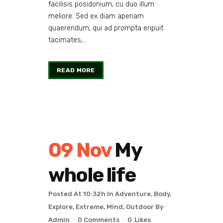
facilisis posidonium, cu duo illum
meliore. Sed ex diam aperiam
quaerendum, qui ad prompta eripuit
tacimates,...
READ MORE
09 Nov
My
whole life
Posted At 10:32h
In
Adventure
,
Body
,
Explore
,
Extreme
,
Mind
,
Outdoor
By
Admin
0 Comments
0
Likes