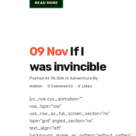
READ MORE
09 Nov
If I
was invincible
Posted At 10:30h
In
Adventure
By
Admin
0 Comments
0
Likes
[vc_row css_animation=""
row_type="row"
use_row_as_full_screen_section="no"
type="grid" angled_section="no"
text_align="left"
background_image_as_pattern="without_pattern"