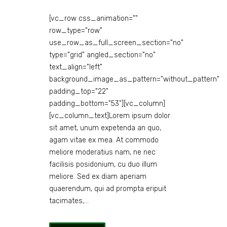
[vc_row css_animation=""
row_type="row"
use_row_as_full_screen_section="no"
type="grid" angled_section="no"
text_align="left"
background_image_as_pattern="without_pattern"
padding_top="22"
padding_bottom="53"][vc_column]
[vc_column_text]Lorem ipsum dolor
sit amet, unum expetenda an quo,
agam vitae ex mea. At commodo
meliore moderatius nam, ne nec
facilisis posidonium, cu duo illum
meliore. Sed ex diam aperiam
quaerendum, qui ad prompta eripuit
tacimates,...